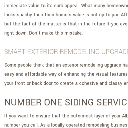
immediate value to its curb appeal. What many homeowners i
looks shabby then their home’s value is not up to par. Aft
but the fact of the matter is that in the future if you ev
right down. Don’t make this mistake.
SMART EXTERIOR REMODELING UPGRAD
Some people think that an exterior remodeling upgrade has 
easy and affordable way of enhancing the visual features
your front or back door to create a cohesive and classy en
NUMBER ONE SIDING SERVIC
If you want to ensure that the outermost layer of your Al
number you call. As a locally operated remodeling busines