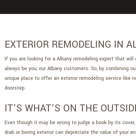
EXTERIOR REMODELING IN A
If you are looking for a Albany remodeling expert that will
always be you, our Albany customers. So, by combining our
unique place to offer an exterior remodeling service like
doorstep.
IT’S WHAT’S ON THE OUTSI
Even though it may be wrong to judge a book by its cover, 
drab or boring exterior can depreciate the value of your e