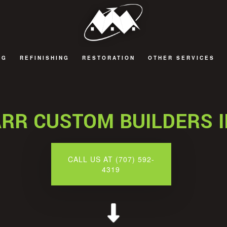
NG
REFINISHING
RESTORATION
OTHER SERVICES
 REMODELING
CABINET REFINISHING
FIRE DAMAGE RESTORATION
DECKS AND PATIOS
 REMODELING
COUNTERTOP REFINISHING
NATURAL DISASTER RESTORATION
GENERAL CONTRACT
RR CUSTOM BUILDERS 
 REMODELING
HARDWOOD FLOOR REFINISHING
WATER DAMAGE RESTORATION
HOME ADDITIONS
EMODELING
WOOD FURNITURE REFINISHING
CALL US AT (707) 592-
4319