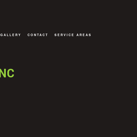
GALLERY
CONTACT
SERVICE AREAS
OR
INC