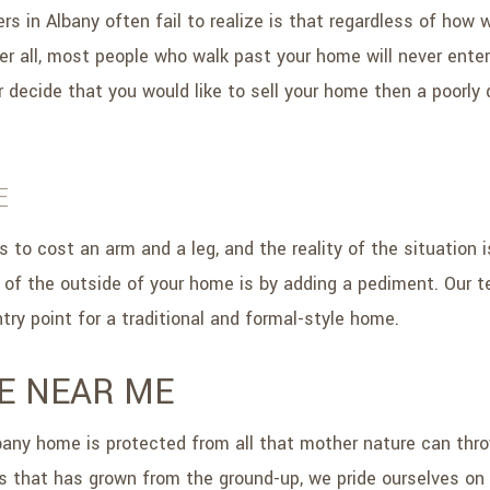
n Albany often fail to realize is that regardless of how wel
er all, most people who walk past your home will never enter
er decide that you would like to sell your home then a poorly
E
to cost an arm and a leg, and the reality of the situation is
 of the outside of your home is by adding a pediment. Our 
try point for a traditional and formal-style home.
E NEAR ME
bany home is protected from all that mother nature can throw
s that has grown from the ground-up, we pride ourselves on b