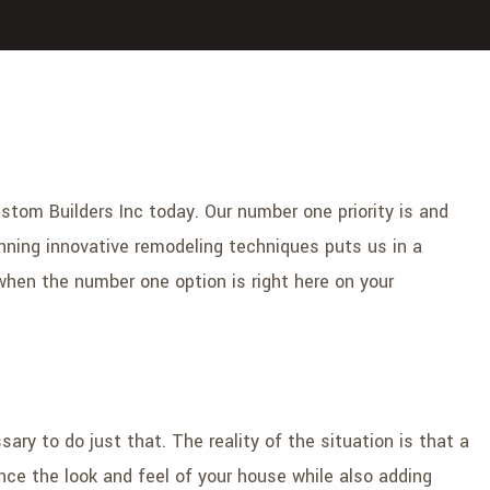
Custom Builders Inc today. Our number one priority is and
nning innovative remodeling techniques puts us in a
 when the number one option is right here on your
ry to do just that. The reality of the situation is that a
ance the look and feel of your house while also adding