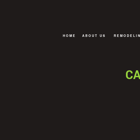
HOME
ABOUT US
REMODELI
FAQ
BASEMENT
BATHROOM
CA
EXTERIOR
KITCHEN R