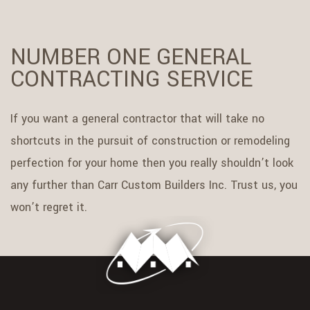
NUMBER ONE GENERAL
CONTRACTING SERVICE
If you want a general contractor that will take no
shortcuts in the pursuit of construction or remodeling
perfection for your home then you really shouldn’t look
any further than Carr Custom Builders Inc. Trust us, you
won’t regret it.