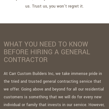
us. Trust us, you won’t regret it.
WHAT YOU NEED TO KNOW
BEFORE HIRING A GENERAL
CONTRACTOR
At Carr Custom Builders Inc, we take immense pride in
the tried and trusted general contracting service that
we offer. Going above and beyond for all our residential
customers is something that we will do for every new
individual or family that invests in our service. However,