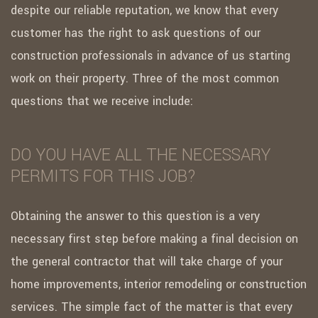
despite our reliable reputation, we know that every
customer has the right to ask questions of our
construction professionals in advance of us starting
work on their property. Three of the most common
questions that we receive include:
DO YOU HAVE ALL THE NECESSARY
PERMITS FOR THIS JOB?
Obtaining the answer to this question is a very
necessary first step before making a final decision on
the general contractor that will take charge of your
home improvements, interior remodeling or construction
services. The simple fact of the matter is that every