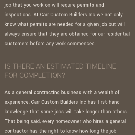
job that you work on will require permits and
inspections. At Carr Custom Builders Inc we not only
know what permits are needed for a given job but will
always ensure that they are obtained for our residential
customers before any work commences.
IS THERE AN ESTIMATED TIMELINE
FOR COMPLETION?
As a general contracting business with a wealth of
experience, Carr Custom Builders Inc has first-hand
knowledge that some jobs will take longer than others.
That being said, every homeowner who hires a general
contractor has the right to know how long the job