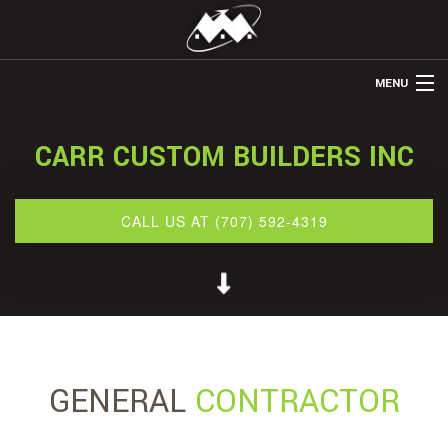
MENU
HOME
CARR CUSTOM BUILDERS INC
ABOUT US
REMODELING
CALL US AT (707) 592-4319
REFINISHING
RESTORATION
OTHER SERVICES
GALLERY
GENERAL
CONTRACTOR
CONTACT