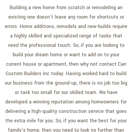
SERVICE AREAS
Building a new home from scratch or remodeling an
existing one doesn’t leave any room for shortcuts or
errors. Home additions, remodels and new-builds require
a highly skilled and specialized range of tasks that
need the professional touch. So, if you are looking to
build your dream home or want to add on to your
current house or apartment, then why not contact Carr
Custom Builders Inc today. Having worked hard to build
our business from the ground-up, there is no job too big
or task too small for our skilled team. We have
developed a winning reputation among homeowners for
delivering a high-quality construction service that goes
the extra mile for you. So, if you want the best for your
family’s home, then you need to look no further than