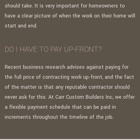
should take. It is very important for homeowners to
have a clear picture of when the work on their home will
start and end.
DO I HAVE TO PAY UP-FRONT?
Recent business research advises against paying for
the full price of contracting work up-front, and the fact
of the matter is that any reputable contractor should
never ask for this. At Carr Custom Builders Inc, we offer
a flexible payment schedule that can be paid in
increments throughout the timeline of the job.