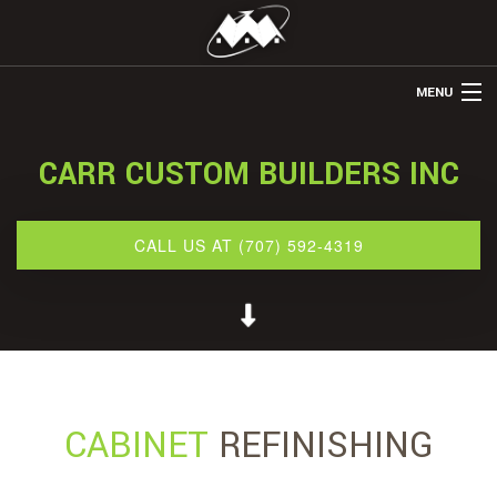
MENU
HOME
CARR CUSTOM BUILDERS INC
ABOUT US
REMODELING
CALL US AT (707) 592-4319
REFINISHING
RESTORATION
OTHER SERVICES
GALLERY
CABINET
REFINISHING
CONTACT