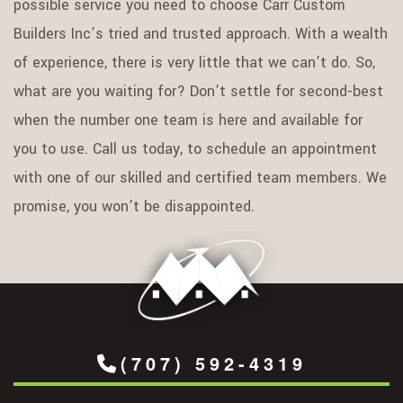
possible service you need to choose Carr Custom
Builders Inc’s tried and trusted approach. With a wealth
of experience, there is very little that we can’t do. So,
what are you waiting for? Don’t settle for second-best
when the number one team is here and available for
you to use. Call us today, to schedule an appointment
with one of our skilled and certified team members. We
promise, you won’t be disappointed.
(707) 592-4319