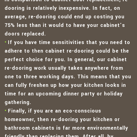
dooring is relatively inexpensive. In fact, on
average, re-dooring could end up costing you
75% less than it would to have your cabinet’s
doors replaced.
If you have time sensitivities that you need to
adhere to then cabinet re-dooring could be the
perfect choice for you. In general, our cabinet
re-dooring work usually takes anywhere from
one to three working days. This means that you
can fully freshen up how your kitchen looks in
time for an upcoming dinner party or holiday
gathering.
Finally, if you are an eco-conscious
homeowner, then re-dooring your kitchen or
bathroom cabinets is far more environmentally
friendly than replacing them. After all, by