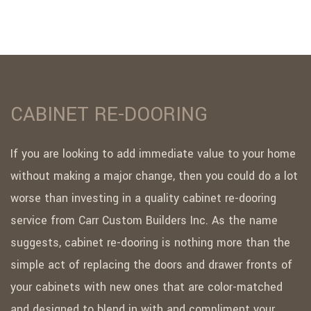
CABINET RE-DOORING
If you are looking to add immediate value to your home
without making a major change, then you could do a lot
worse than investing in a quality cabinet re-dooring
service from Carr Custom Builders Inc. As the name
suggests, cabinet re-dooring is nothing more than the
simple act of replacing the doors and drawer fronts of
your cabinets with new ones that are color-matched
and designed to blend in with and compliment your