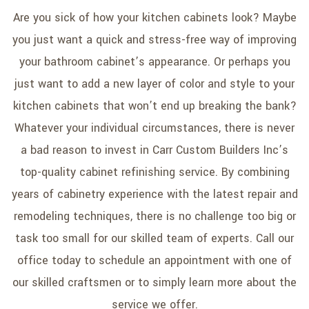
SERVICE AREAS
Are you sick of how your kitchen cabinets look? Maybe
you just want a quick and stress-free way of improving
your bathroom cabinet’s appearance. Or perhaps you
just want to add a new layer of color and style to your
kitchen cabinets that won’t end up breaking the bank?
Whatever your individual circumstances, there is never
a bad reason to invest in Carr Custom Builders Inc’s
top-quality cabinet refinishing service. By combining
years of cabinetry experience with the latest repair and
remodeling techniques, there is no challenge too big or
task too small for our skilled team of experts. Call our
office today to schedule an appointment with one of
our skilled craftsmen or to simply learn more about the
service we offer.