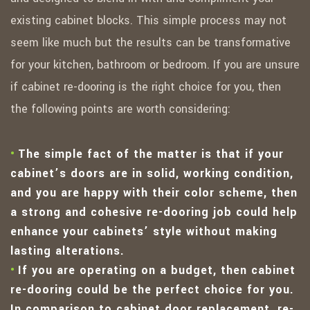
existing cabinet blocks. This simple process may not
seem like much but the results can be transformative
for your kitchen, bathroom or bedroom. If you are unsure
if cabinet re-dooring is the right choice for you, then
the following points are worth considering:
The simple fact of the matter is that if your
cabinet’s doors are in solid, working condition,
and you are happy with their color scheme, then
a strong and cohesive re-dooring job could help
enhance your cabinets’ style without making
lasting alterations.
If you are operating on a budget, then cabinet
re-dooring could be the perfect choice for you.
In comparison to cabinet door replacement, re-