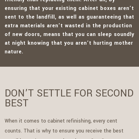
ensuring that your existing cabinet boxes aren’t
sent to the landfill, as well as guaranteeing that
extra materials aren’t wasted in the production
of new doors, means that you can sleep soundly
at night knowing that you aren’t hurting mother
nature.
DON’T SETTLE FOR SECOND
BEST
When it comes to cabinet refinishing, every cent
counts. That is why to ensure you receive the best