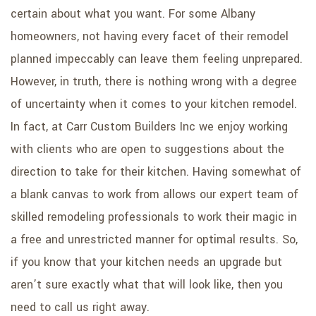
certain about what you want. For some Albany
homeowners, not having every facet of their remodel
planned impeccably can leave them feeling unprepared.
However, in truth, there is nothing wrong with a degree
of uncertainty when it comes to your kitchen remodel.
In fact, at Carr Custom Builders Inc we enjoy working
with clients who are open to suggestions about the
direction to take for their kitchen. Having somewhat of
a blank canvas to work from allows our expert team of
skilled remodeling professionals to work their magic in
a free and unrestricted manner for optimal results. So,
if you know that your kitchen needs an upgrade but
aren’t sure exactly what that will look like, then you
need to call us right away.