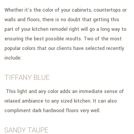
Whether it’s the color of your cabinets, countertops or
walls and floors, there is no doubt that getting this
part of your kitchen remodel right will go a long way to
ensuring the best possible results. Two of the most
popular colors that our clients have selected recently
include:
TIFFANY BLUE
This light and airy color adds an immediate sense of
relaxed ambiance to any sized kitchen. It can also
compliment dark hardwood floors very well.
SANDY TAUPE