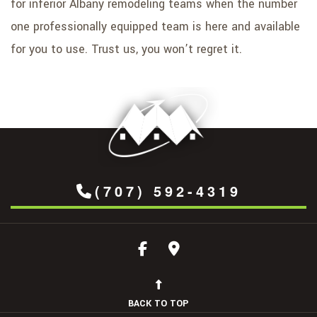
for inferior Albany remodeling teams when the number
one professionally equipped team is here and available
for you to use. Trust us, you won’t regret it.
(707) 592-4319
BACK TO TOP