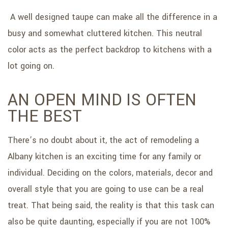
A well designed taupe can make all the difference in a
busy and somewhat cluttered kitchen. This neutral
color acts as the perfect backdrop to kitchens with a
lot going on.
AN OPEN MIND IS OFTEN
THE BEST
There’s no doubt about it, the act of remodeling a
Albany kitchen is an exciting time for any family or
individual. Deciding on the colors, materials, decor and
overall style that you are going to use can be a real
treat. That being said, the reality is that this task can
also be quite daunting, especially if you are not 100%