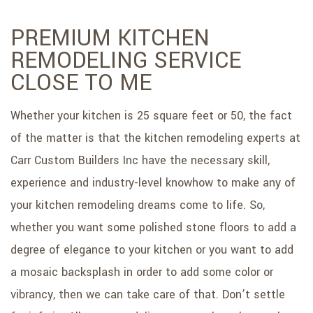
PREMIUM KITCHEN
REMODELING SERVICE
CLOSE TO ME
Whether your kitchen is 25 square feet or 50, the fact
of the matter is that the kitchen remodeling experts at
Carr Custom Builders Inc have the necessary skill,
experience and industry-level knowhow to make any of
your kitchen remodeling dreams come to life. So,
whether you want some polished stone floors to add a
degree of elegance to your kitchen or you want to add
a mosaic backsplash in order to add some color or
vibrancy, then we can take care of that. Don’t settle