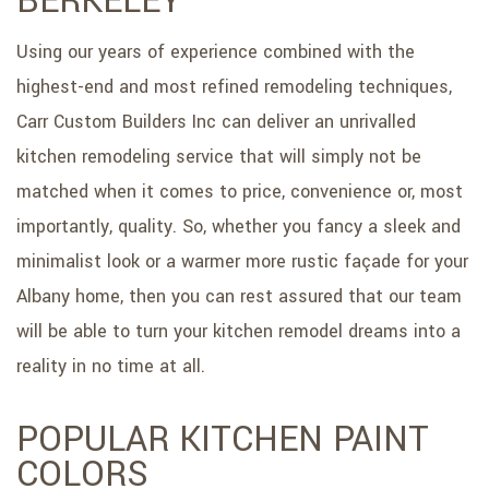
BERKELEY
SERVICE AREAS
Using our years of experience combined with the
highest-end and most refined remodeling techniques,
Carr Custom Builders Inc can deliver an unrivalled
kitchen remodeling service that will simply not be
matched when it comes to price, convenience or, most
importantly, quality. So, whether you fancy a sleek and
minimalist look or a warmer more rustic façade for your
Albany home, then you can rest assured that our team
will be able to turn your kitchen remodel dreams into a
reality in no time at all.
POPULAR KITCHEN PAINT
COLORS