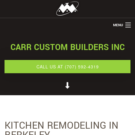
MENU
HOME
CARR CUSTOM BUILDERS INC
ABOUT US
REMODELING
CALL US AT (707) 592-4319
REFINISHING
RESTORATION
OTHER SERVICES
GALLERY
KITCHEN REMODELING IN
CONTACT