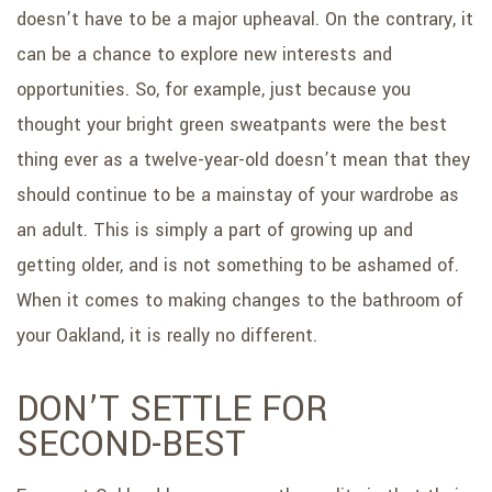
doesn’t have to be a major upheaval. On the contrary, it
can be a chance to explore new interests and
opportunities. So, for example, just because you
thought your bright green sweatpants were the best
thing ever as a twelve-year-old doesn’t mean that they
should continue to be a mainstay of your wardrobe as
an adult. This is simply a part of growing up and
getting older, and is not something to be ashamed of.
When it comes to making changes to the bathroom of
your Oakland, it is really no different.
DON’T SETTLE FOR
SECOND-BEST