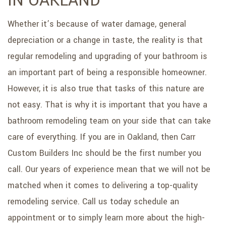
IN OAKLAND
SERVICE AREAS
Whether it’s because of water damage, general
depreciation or a change in taste, the reality is that
regular remodeling and upgrading of your bathroom is
an important part of being a responsible homeowner.
However, it is also true that tasks of this nature are
not easy. That is why it is important that you have a
bathroom remodeling team on your side that can take
care of everything. If you are in Oakland, then Carr
Custom Builders Inc should be the first number you
call. Our years of experience mean that we will not be
matched when it comes to delivering a top-quality
remodeling service. Call us today schedule an
appointment or to simply learn more about the high-