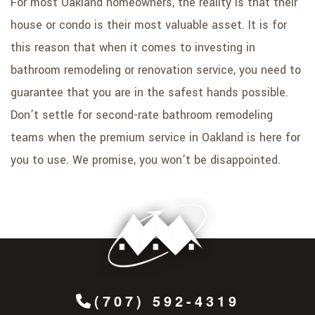
For most Oakland homeowners, the reality is that their
house or condo is their most valuable asset. It is for
this reason that when it comes to investing in
bathroom remodeling or renovation service, you need to
guarantee that you are in the safest hands possible.
Don’t settle for second-rate bathroom remodeling
teams when the premium service in Oakland is here for
you to use. We promise, you won’t be disappointed.
(707) 592-4319