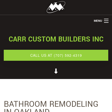
MENU
HOME
CARR CUSTOM BUILDERS INC
ABOUT US
REMODELING
CALL US AT (707) 592-4319
REFINISHING
RESTORATION
OTHER SERVICES
GALLERY
BATHROOM REMODELING
CONTACT