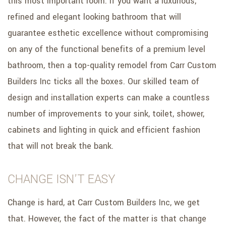
this most important room. If you want a luxurious,
refined and elegant looking bathroom that will
guarantee esthetic excellence without compromising
on any of the functional benefits of a premium level
bathroom, then a top-quality remodel from Carr Custom
Builders Inc ticks all the boxes. Our skilled team of
design and installation experts can make a countless
number of improvements to your sink, toilet, shower,
cabinets and lighting in quick and efficient fashion
that will not break the bank.
CHANGE ISN’T EASY
Change is hard, at Carr Custom Builders Inc, we get
that. However, the fact of the matter is that change