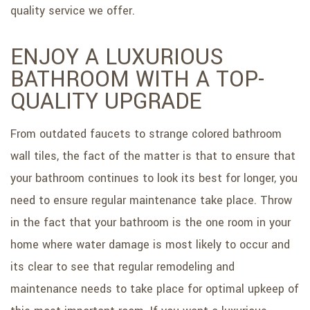
quality service we offer.
ENJOY A LUXURIOUS
BATHROOM WITH A TOP-
QUALITY UPGRADE
From outdated faucets to strange colored bathroom
wall tiles, the fact of the matter is that to ensure that
your bathroom continues to look its best for longer, you
need to ensure regular maintenance take place. Throw
in the fact that your bathroom is the one room in your
home where water damage is most likely to occur and
its clear to see that regular remodeling and
maintenance needs to take place for optimal upkeep of