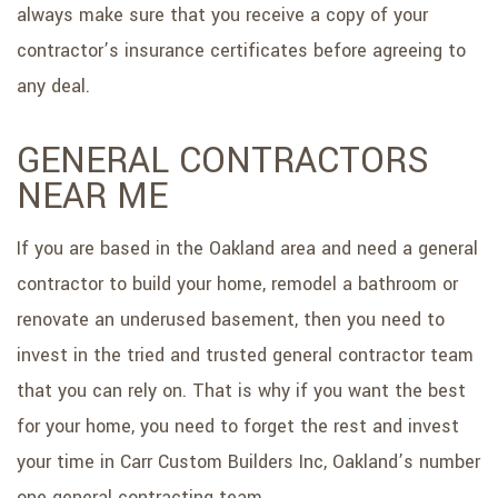
always make sure that you receive a copy of your
contractor’s insurance certificates before agreeing to
any deal.
GENERAL CONTRACTORS
NEAR ME
If you are based in the Oakland area and need a general
contractor to build your home, remodel a bathroom or
renovate an underused basement, then you need to
invest in the tried and trusted general contractor team
that you can rely on. That is why if you want the best
for your home, you need to forget the rest and invest
your time in Carr Custom Builders Inc, Oakland’s number
one general contracting team.