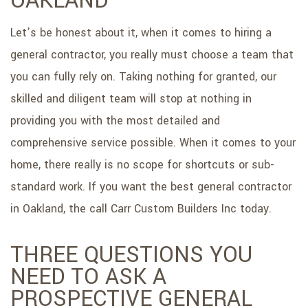
OAKLAND
SERVICE AREAS
Let’s be honest about it, when it comes to hiring a
general contractor, you really must choose a team that
you can fully rely on. Taking nothing for granted, our
skilled and diligent team will stop at nothing in
providing you with the most detailed and
comprehensive service possible. When it comes to your
home, there really is no scope for shortcuts or sub-
standard work. If you want the best general contractor
in Oakland, the call Carr Custom Builders Inc today.
THREE QUESTIONS YOU
NEED TO ASK A
PROSPECTIVE GENERAL