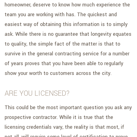
homeowner, deserve to know how much experience the
team you are working with has. The quickest and
easiest way of obtaining this information is to simply
ask. While there is no guarantee that longevity equates
to quality, the simple fact of the matter is that to
survive in the general contracting service for a number
of years proves that you have been able to regularly
show your worth to customers across the city.
ARE YOU LICENSED?
This could be the most important question you ask any
prospective contractor. While it is true that the
licensing credentials vary, the reality is that most, if
not all, will require some level of certification to prove